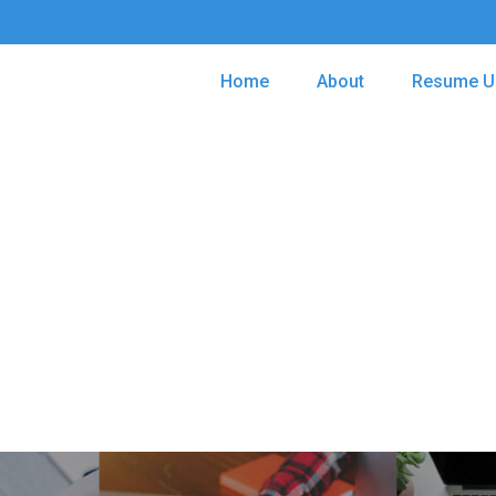
Home
About
Resume U