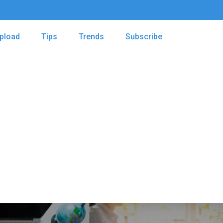
pload
Tips
Trends
Subscribe