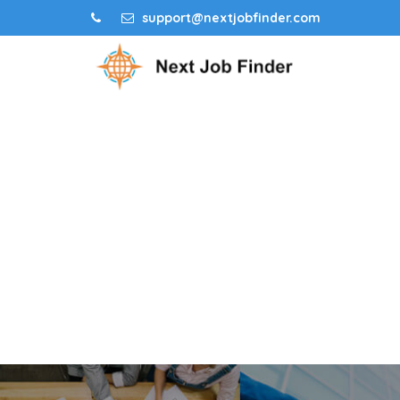
support@nextjobfinder.com