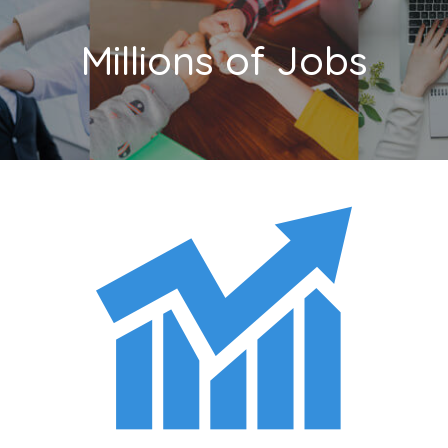
Millions of Jobs